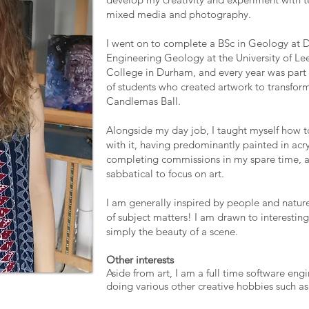
mixed media and photography.
I went on to complete a BSc in Geology at 
Engineering Geology at the University of Lee
College in Durham, and every year was part 
of students who created artwork to transfor
Candlemas Ball.
Alongside my day job, I taught myself how to 
with it, having predominantly painted in acryl
completing commissions in my spare time, a
sabbatical to focus on art.
I am generally inspired by people and nature,
of subject matters! I am drawn to interesting 
simply the beauty of a scene.
Other interests
Aside from art, I am a full time software engi
doing various other creative hobbies such a