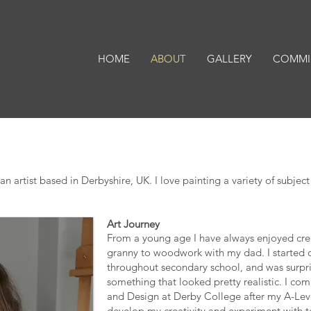
HOME
ABOUT
GALLERY
COMMI
artist based in Derbyshire, UK. I love painting a variety of subject 
Art Journey
From a young age I have always enjoyed crea
granny to woodwork with my dad. I started
throughout secondary school, and was surpris
something that looked pretty realistic. I c
and Design at Derby College after my A-Lev
develop my creativity and experiment with te