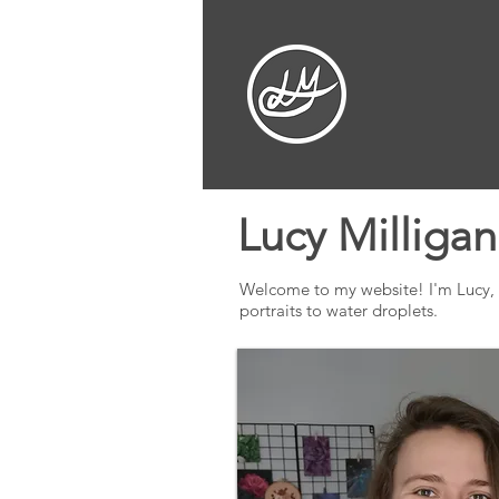
Lucy Milligan
Welcome to my website! I'm Lucy, an 
portraits to water droplets.