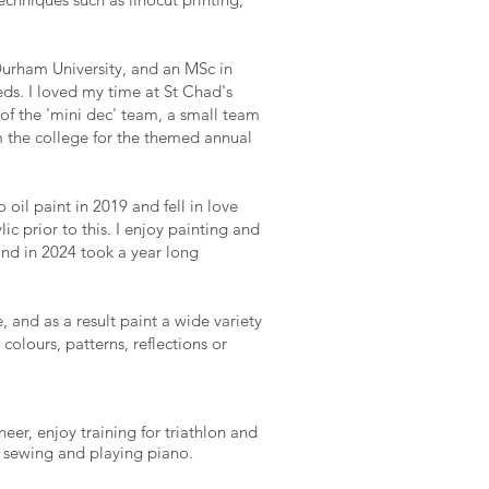
Durham University, and an MSc in
ds. I loved my time at St Chad's
of the 'mini dec' team, a small team
m the college for the themed annual
oil paint in 2019 and fell in love
ic prior to this. I enjoy painting and
nd in 2024 took a year long
 and as a result paint a wide variety
colours, patterns, reflections or
neer, enjoy training for triathlon and
s sewing and playing piano.