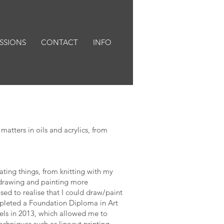
SSIONS
CONTACT
INFO
matters in oils and acrylics, from
ting things, from knitting with my
 drawing and painting more
ed to realise that I could draw/paint
ompleted a Foundation Diploma in Art
els in 2013, which allowed me to
chniques such as linocut printing,